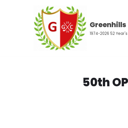
Skip
Greenhills
to
content
1974-2026 52 Year's
50th O