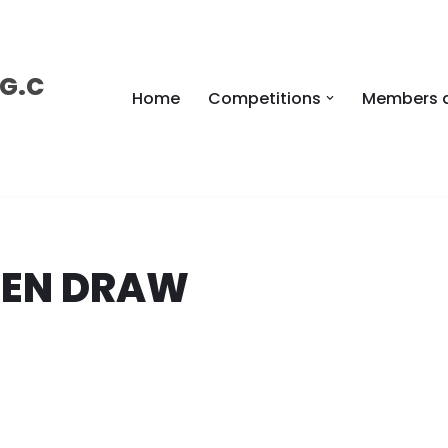
 G.C
Home
Competitions
Members 
PEN DRAW