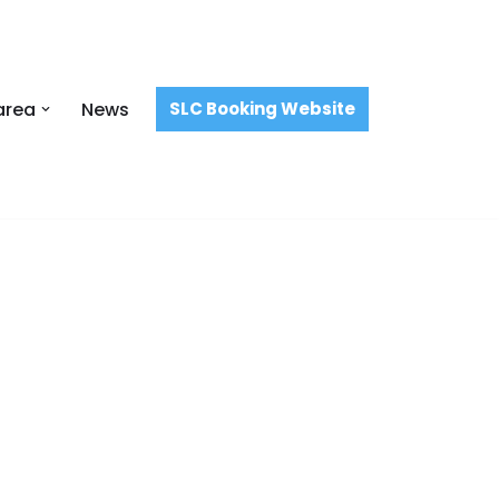
area
News
SLC Booking Website