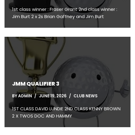
1st class winner : Fraser Grant 2nd class winner :
Jim Burt 2 x 2s Brian Gaffney and Jim Burt
JMM QUALIFIER 3
BY
ADMIN
JUNE 19, 2026
CLUB NEWS
1ST CLASS DAVID LUNDIE 2ND CLASS KENNY BROWN
2 X TWOS DOC AND HAMMY