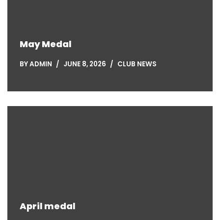
May Medal
BY
ADMIN
JUNE 8, 2026
CLUB NEWS
April medal