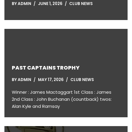
BY
ADMIN
JUNE 1, 2026
CLUB NEWS
PAST CAPTAINS TROPHY
BY
ADMIN
MAY 17, 2026
CLUB NEWS
Winner : James Mactaggart 1st Class : James
2nd Class : John Buchanan (countback) twos:
Alan Kyle and Ramsay