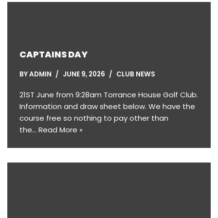
CAPTAINS DAY
BY
ADMIN
JUNE 9, 2026
CLUB NEWS
21ST June from 9:28am Torrance House Golf Club.
Information and draw sheet below. We have the
course free so nothing to pay other than
the…
Read More »