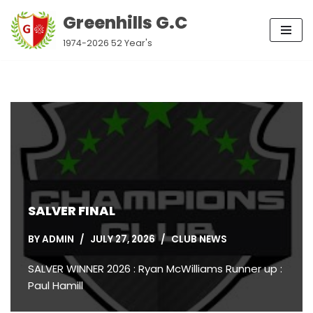
Greenhills G.C
Skip
1974-2026 52 Year's
to
content
SALVER FINAL
BY
ADMIN
JULY 27, 2026
CLUB NEWS
SALVER WINNER 2026 : Ryan McWilliams Runner up :
Paul Hamill