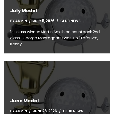
July Medal
BY
ADMIN
JULY 5, 2026
CLUB NEWS
1st class winner: Martin Smith on countback 2nd
class : George Mactaggart twos: Phill Lefeuvre,
Kenny
June Medal
BY
ADMIN
JUNE 28, 2026
CLUB NEWS