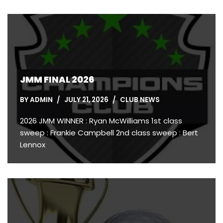
JMM FINAL 2026
BY
ADMIN
JULY 21, 2026
CLUB NEWS
2026 JMM WINNER : Ryan McWilliams 1st class
sweep : Frankie Campbell 2nd class sweep : Bert
Lennox