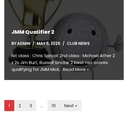
JMM Qualifier 2
BY
ADMIN
MAY 5, 2026
CLUB NEWS
1st class : Chris Sproat 2nd class : Michael Ather 2
x 2s Jim Burt, Russell Sinclair 2 best net scores
qualifying for JMM Mick…
Read More »
1
2
3
…
10
Next »