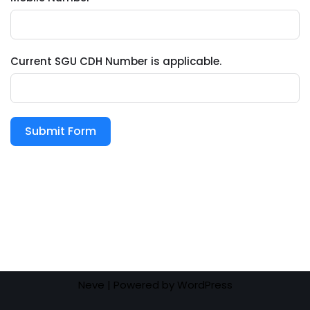
Current SGU CDH Number is applicable.
Submit Form
Neve
| Powered by
WordPress