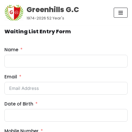
Greenhills G.C
Skip
1974-2026 52 Year's
to
content
Waiting List Entry Form
Name
Email
Date of Birth
Mobile Number