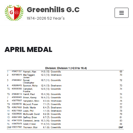
Greenhills G.C
Skip
1974-2026 52 Year's
to
content
APRIL MEDAL