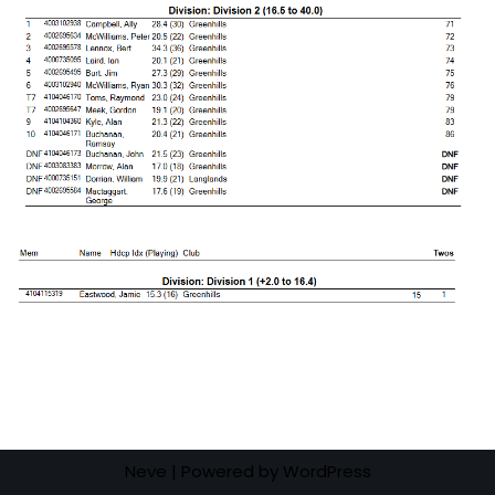
Neve
| Powered by
WordPress