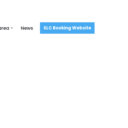
area
News
SLC Booking Website