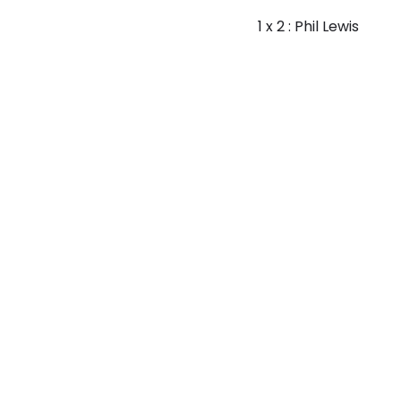
1 x 2 : Phil Lewis