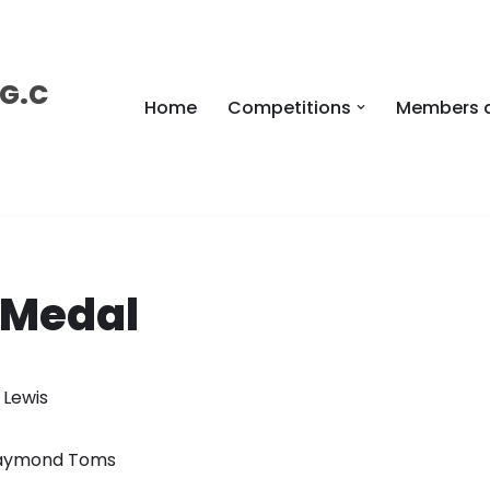
 G.C
Home
Competitions
Members 
 Medal
l Lewis
 Raymond Toms