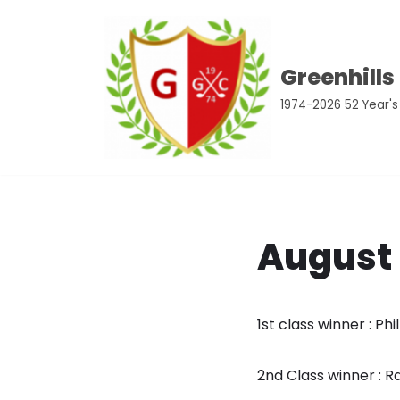
Skip
Greenhills
to
content
1974-2026 52 Year's
August
1st class winner : Phi
2nd Class winner :