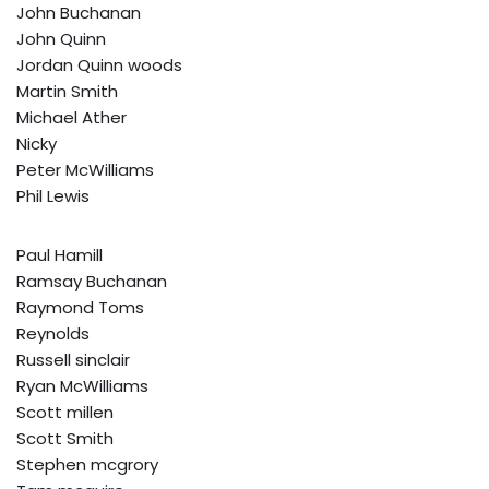
John Buchanan
John Quinn
Jordan Quinn woods
Martin Smith
Michael Ather
Nicky
Peter McWilliams
Phil Lewis
Paul Hamill
Ramsay Buchanan
Raymond Toms
Reynolds
Russell sinclair
Ryan McWilliams
Scott millen
Scott Smith
Stephen mcgrory