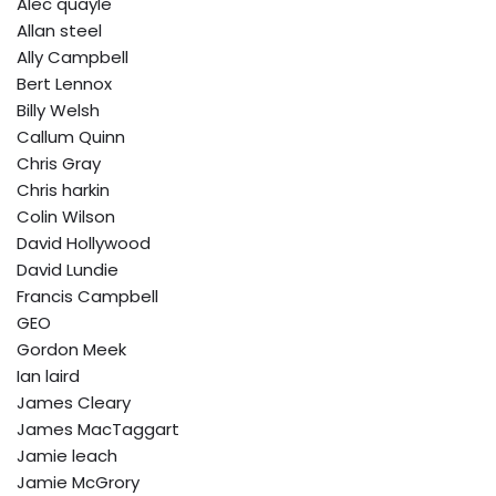
Alec quayle
Allan steel
Ally Campbell
Bert Lennox
Billy Welsh
Callum Quinn
Chris Gray
Chris harkin
Colin Wilson
David Hollywood
David Lundie
Francis Campbell
GEO
Gordon Meek
Ian laird
James Cleary
James MacTaggart
Jamie leach
Jamie McGrory