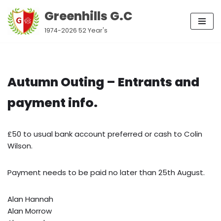
Greenhills G.C
Skip
1974-2026 52 Year's
to
content
Autumn Outing – Entrants and
payment info.
£50 to usual bank account preferred or cash to Colin
Wilson.
Payment needs to be paid no later than 25th August.
Alan Hannah
Alan Morrow