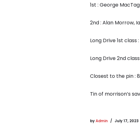
1st : George MacTag
2nd : Alan Morrow, I
Long Drive 1st class 
Long Drive 2nd class
Closest to the pin : 
Tin of morrison’s sa
by
Admin
July 17, 2023