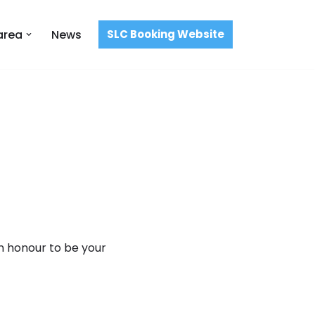
area
News
SLC Booking Website
an honour to be your