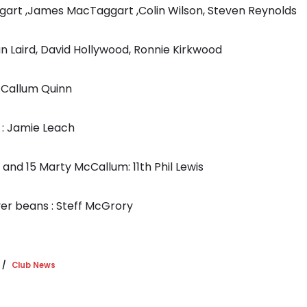
gart ,James MacTaggart ,Colin Wilson, Steven Reynolds
an Laird, David Hollywood, Ronnie Kirkwood
: Callum Quinn
 : Jamie Leach
8 and 15 Marty McCallum: 11th Phil Lewis
ver beans : Steff McGrory
Club News