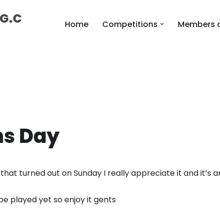
 G.C
Home
Competitions
Members 
ns Day
hat turned out on Sunday I really appreciate it and it’s 
be played yet so enjoy it gents