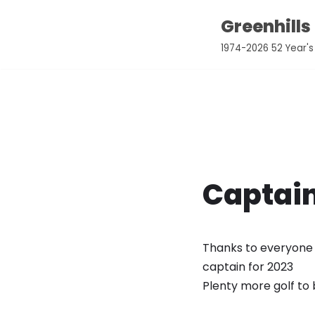
Greenhills
Skip
1974-2026 52 Year's
to
content
Captai
Thanks to everyone t
captain for 2023
Plenty more golf to 