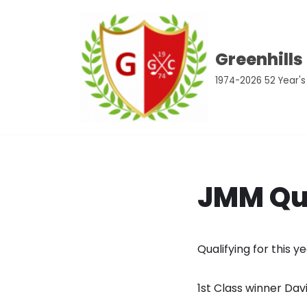
Skip
Greenhills
to
content
1974-2026 52 Year's
JMM Qua
Qualifying for this 
1st Class winner Dav