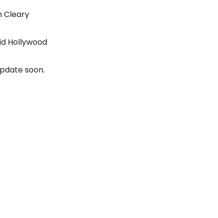
m Cleary
id Hollywood
update soon.