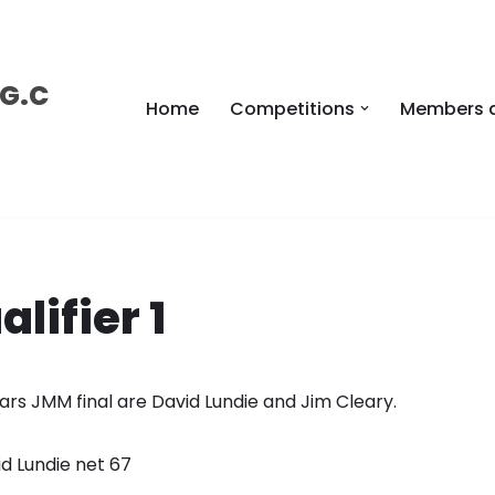
 G.C
Home
Competitions
Members 
lifier 1
years JMM final are David Lundie and Jim Cleary.
id Lundie net 67