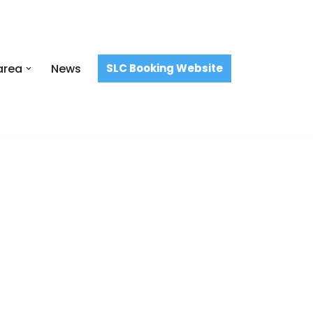
area
News
SLC Booking Website