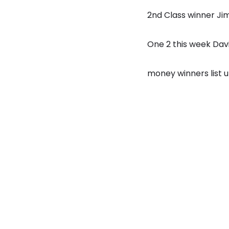
2nd Class winner Ji
One 2 this week Dav
money winners list 