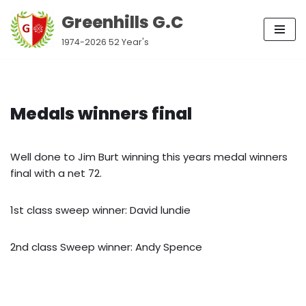
Greenhills G.C
Skip
1974-2026 52 Year's
to
content
Medals winners final
Well done to Jim Burt winning this years medal winners
final with a net 72.
1st class sweep winner: David lundie
2nd class Sweep winner: Andy Spence